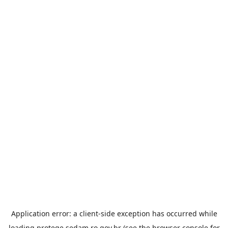
Application error: a
client
-side exception has occurred while
loading
protege.sedam.ro.gov.br
(see the
browser console
for