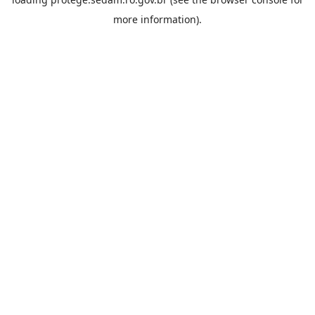
more information).