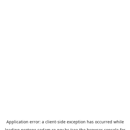
Application error: a
client
-side exception has occurred while
loading
protege.sedam.ro.gov.br
(see the
browser console
for