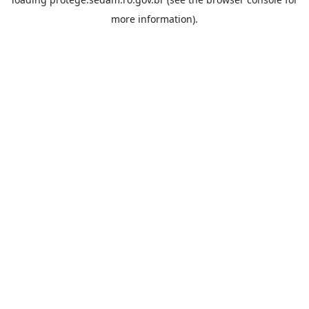
more information).