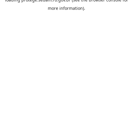
more information).