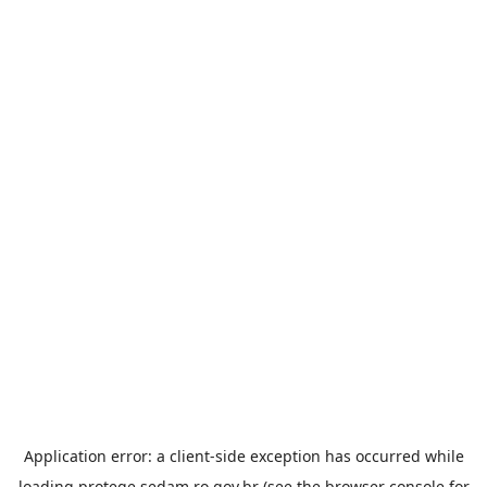
Application error: a
client
-side exception has occurred while
loading
protege.sedam.ro.gov.br
(see the
browser console
for