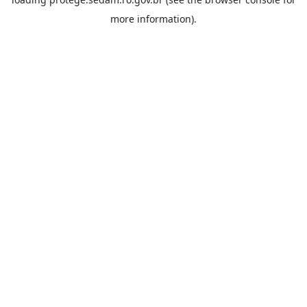
more information).