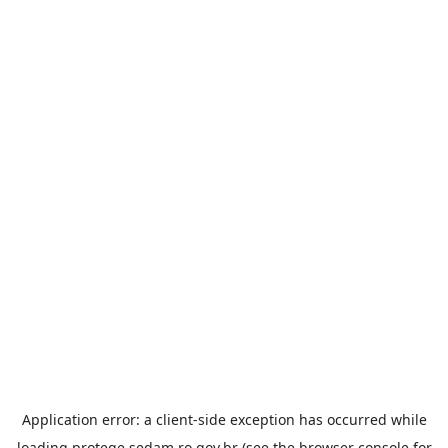
Application error: a
client
-side exception has occurred while
loading
protege.sedam.ro.gov.br
(see the
browser console
for