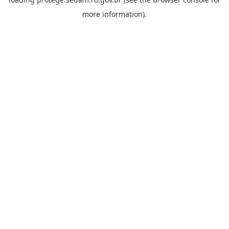
more information).