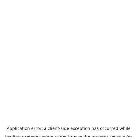
Application error: a
client
-side exception has occurred while
loading
protege.sedam.ro.gov.br
(see the
browser console
for